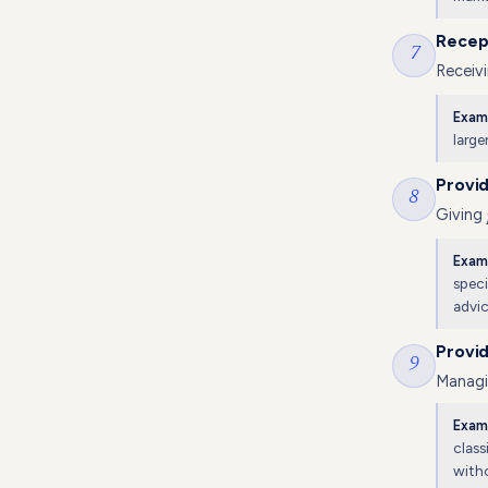
Recep
7
Receivi
Exam
large
Provi
8
Giving
Exam
speci
advic
Provi
9
Managin
Exam
class
witho