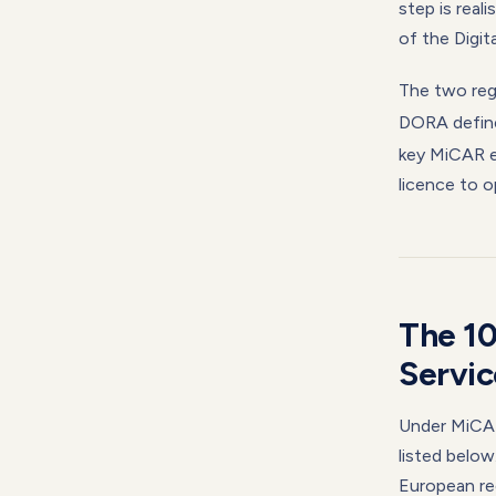
step is real
of the Digit
The two reg
DORA defi
key MiCAR e
licence to o
The 1
Servic
Under MiCAR,
listed below
European reg