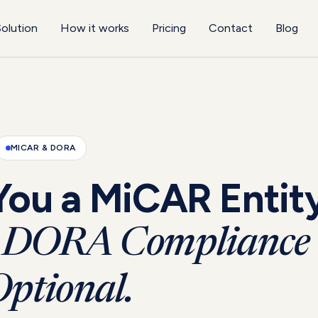
olution
How it works
Pricing
Contact
Blog
MICAR & DORA
You a MiCAR Entit
DORA Compliance 
ptional.