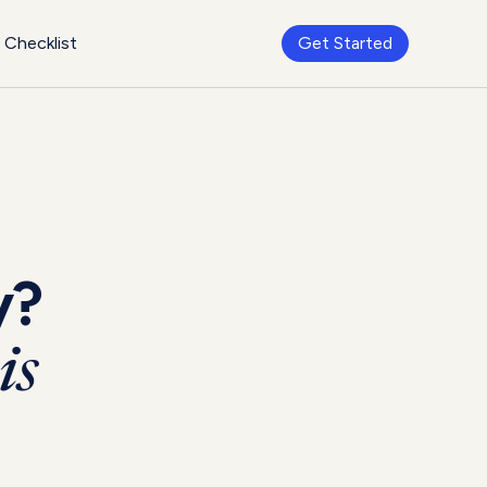
Checklist
Get Started
y?
is