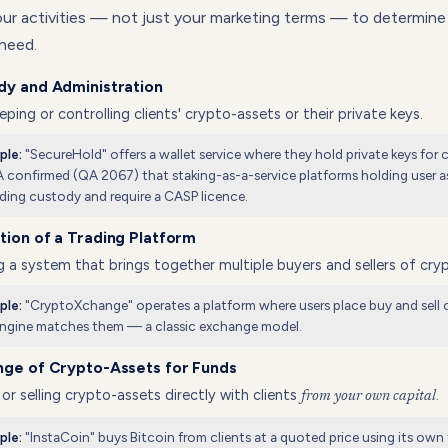
your activities — not just your marketing terms — to determin
 need.
dy and Administration
ping or controlling clients' crypto-assets or their private keys.
"SecureHold" offers a wallet service where they hold private keys for c
ple:
confirmed (QA 2067) that staking-as-a-service platforms holding user as
ding custody and require a CASP licence.
ion of a Trading Platform
 a system that brings together multiple buyers and sellers of cry
"CryptoXchange" operates a platform where users place buy and sell 
ple:
engine matches them — a classic exchange model.
nge of Crypto-Assets for Funds
or selling crypto-assets directly with clients
.
from your own capital
"InstaCoin" buys Bitcoin from clients at a quoted price using its ow
ple: