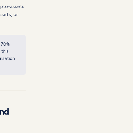
pto-assets
ssets, or
f 70%
 this
risation
and