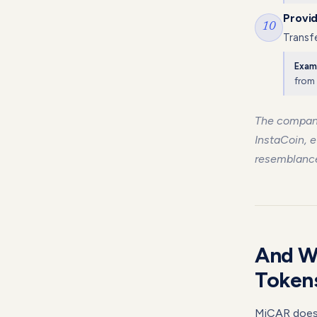
Provid
10
Transfe
Exam
from 
The compan
InstaCoin, e
resemblance 
And W
Token
MiCAR doesn'