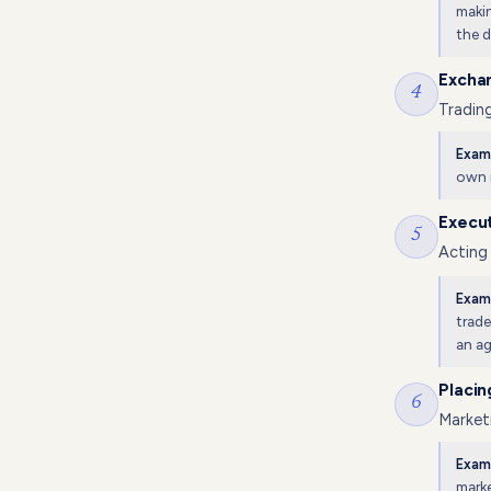
makin
the d
Excha
4
Trading
Exam
own 
Execut
5
Acting
Exam
trade
an ag
Placin
6
Marketi
Exam
marke