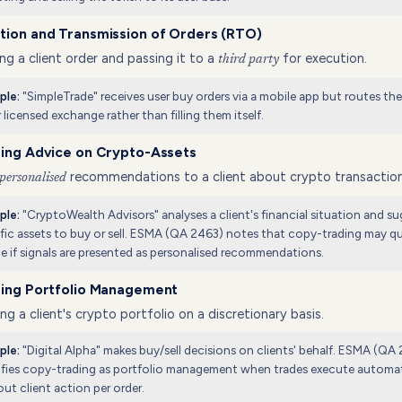
tion and Transmission of Orders (RTO)
ng a client order and passing it to a
for execution.
third party
"SimpleTrade" receives user buy orders via a mobile app but routes th
ple:
r licensed exchange rather than filling them itself.
ding Advice on Crypto-Assets
recommendations to a client about crypto transaction
personalised
"CryptoWealth Advisors" analyses a client's financial situation and s
ple:
fic assets to buy or sell. ESMA (QA 2463) notes that copy-trading may qua
e if signals are presented as personalised recommendations.
ding Portfolio Management
g a client's crypto portfolio on a discretionary basis.
"Digital Alpha" makes buy/sell decisions on clients' behalf. ESMA (QA
ple:
ifies copy-trading as portfolio management when trades execute automat
ut client action per order.