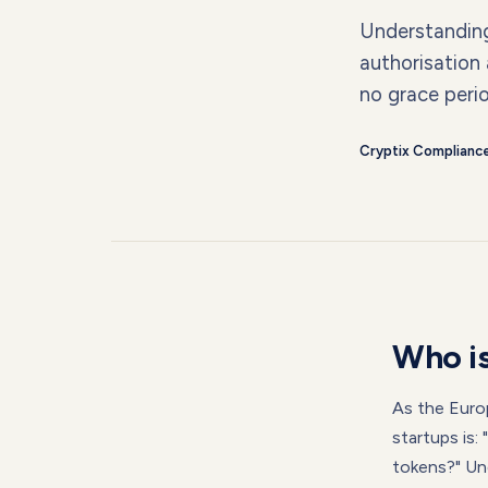
Understanding 
authorisation
no grace peri
Cryptix Complianc
Who is
As the Euro
startups is:
tokens?" Und