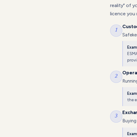
reality" of 
licence you
Custo
1
Safekee
Exam
ESMA 
provi
Operat
2
Running
Exam
the 
Excha
3
Buying 
Exam