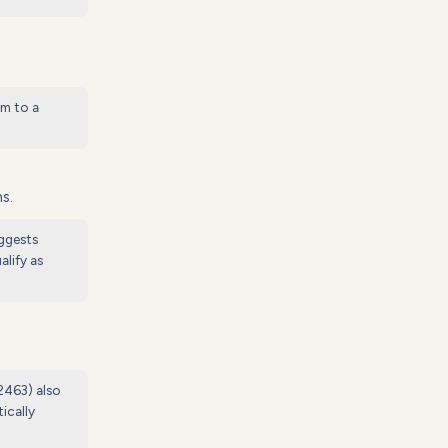
em to a
s.
uggests
lify as
 2463) also
ically