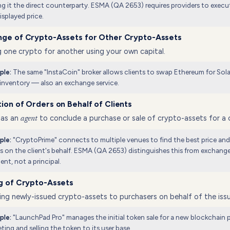
g it the direct counterparty. ESMA (QA 2653) requires providers to execu
isplayed price.
nge of Crypto-Assets for Other Crypto-Assets
 one crypto for another using your own capital.
The same "InstaCoin" broker allows clients to swap Ethereum for Sola
ple:
inventory — also an exchange service.
ion of Orders on Behalf of Clients
 as an
to conclude a purchase or sale of crypto-assets for a c
agent
"CryptoPrime" connects to multiple venues to find the best price an
ple:
s on the client's behalf. ESMA (QA 2653) distinguishes this from exchange
ent, not a principal.
g of Crypto-Assets
ng newly-issued crypto-assets to purchasers on behalf of the issu
"LaunchPad Pro" manages the initial token sale for a new blockchain p
ple:
ting and selling the token to its user base.