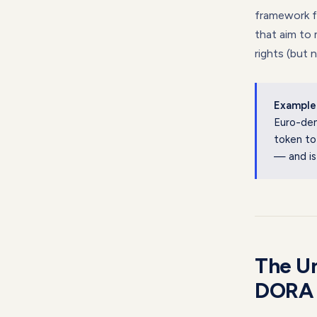
framework fo
that aim to 
rights (but 
Example
Euro-den
token to
— and is
The Un
DORA