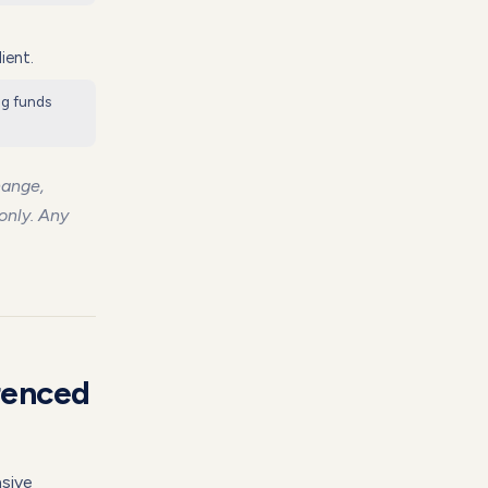
ient.
ng funds
hange,
 only. Any
renced
nsive