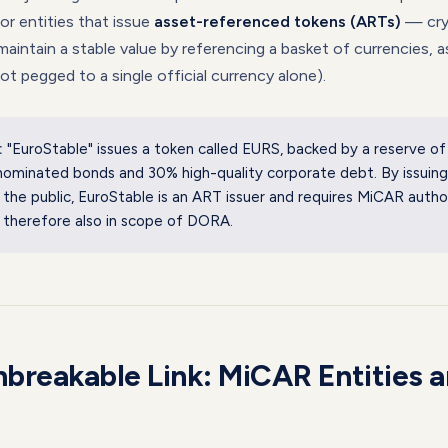
r entities that issue
asset-referenced tokens (ARTs)
— cry
maintain a stable value by referencing a basket of currencies, a
not pegged to a single official currency alone).
:
"EuroStable" issues a token called EURS, backed by a reserve o
ominated bonds and 30% high-quality corporate debt. By issuing
 the public, EuroStable is an ART issuer and requires MiCAR autho
 therefore also in scope of DORA.
breakable Link: MiCAR Entities 