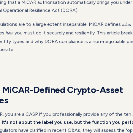
ising that a MiCAR authorisation automatically brings you unde
al Operational Resilience Act (DORA).
ulations are to a large extent inseparable. MiCAR defines
what
nes
you must do it securely and resiliently. This article bre
how
ntity types and why DORA compliance is a non-negotiable par
perate.
0 MiCAR-Defined Crypto-Asset
es
 you are a CASP if you professionally provide any of the ten 
.
It's not about the label you use, but the function you perf
ulators have clarified in recent Q&As, they will assess the "op