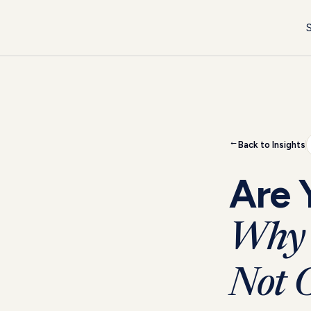
S
Back to Insights
→
Are 
Why 
Not O