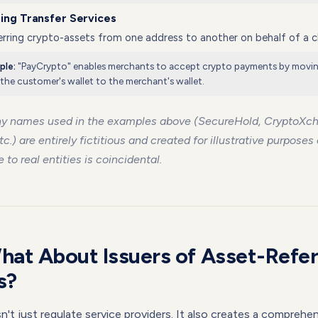
ing Transfer Services
rring crypto-assets from one address to another on behalf of a cl
"PayCrypto" enables merchants to accept crypto payments by movi
ple:
the customer's wallet to the merchant's wallet.
y names used in the examples above (SecureHold, CryptoXc
tc.) are entirely fictitious and created for illustrative purposes
to real entities is coincidental.
hat About Issuers of Asset-Refe
s?
t just regulate service providers. It also creates a comprehe