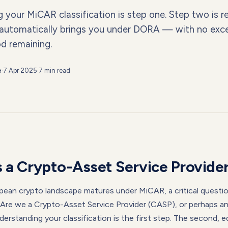
your MiCAR classification is step one. Step two is re
 automatically brings you under DORA — with no exc
od remaining.
e
·
7 Apr 2025
·
7 min read
 a Crypto-Asset Service Provide
pean crypto landscape matures under MiCAR, a critical questi
 "Are we a Crypto-Asset Service Provider (CASP), or perhaps an
erstanding your classification is the first step. The second, eq