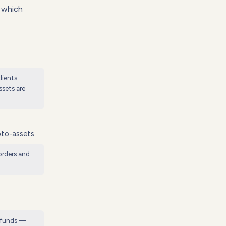
e which
lients.
sets are
pto-assets.
orders and
n funds —