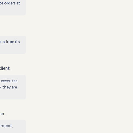
te orders at
na from its
lient.
d executes
: they are
er.
roject,