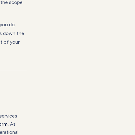
r the scope
you do;
aks down the
t of your
services
orm.
As
erational