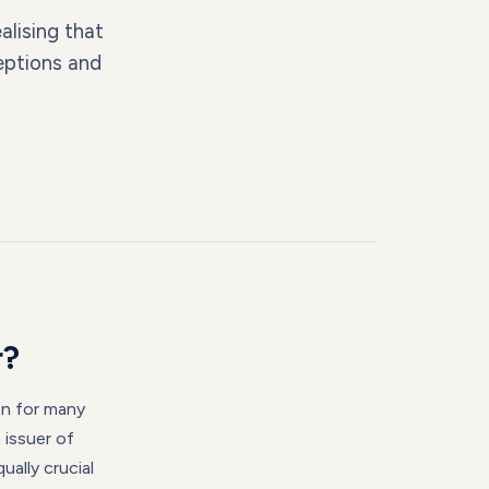
alising that
eptions and
r?
on for many
 issuer of
ually crucial